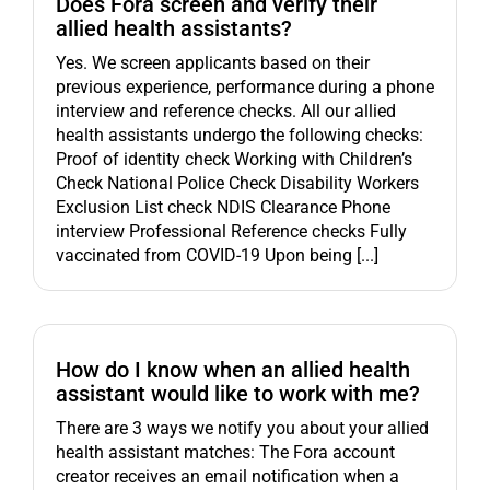
Does Fora screen and verify their
allied health assistants?
Yes. We screen applicants based on their
previous experience, performance during a phone
interview and reference checks. All our allied
health assistants undergo the following checks:
Proof of identity check Working with Children’s
Check National Police Check Disability Workers
Exclusion List check NDIS Clearance Phone
interview Professional Reference checks Fully
vaccinated from COVID-19 Upon being [...]
How do I know when an allied health
assistant would like to work with me?
There are 3 ways we notify you about your allied
health assistant matches: The Fora account
creator receives an email notification when a