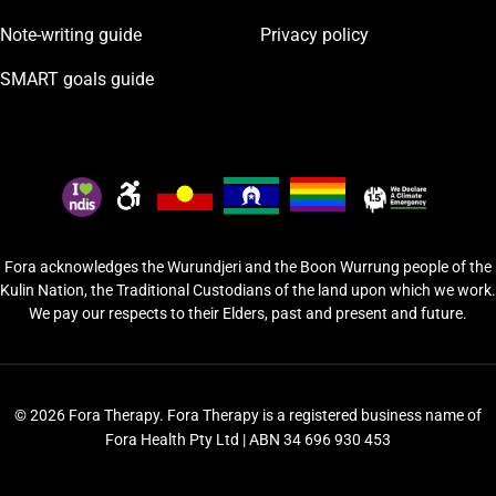
Note-writing guide
Privacy policy
SMART goals guide
Fora acknowledges the Wurundjeri and the Boon Wurrung people of the
Kulin Nation, the Traditional Custodians of the land upon which we work.
We pay our respects to their Elders, past and present and future.
© 2026 Fora Therapy. Fora Therapy is a registered business name of
Fora Health Pty Ltd | ABN 34 696 930 453