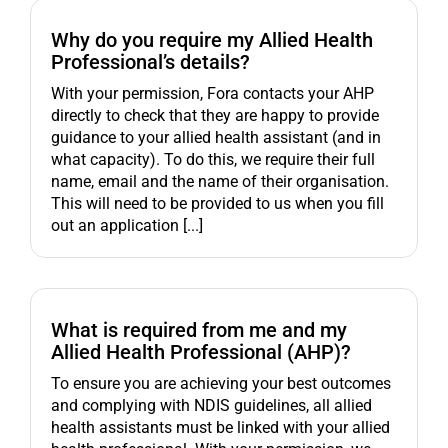
Why do you require my Allied Health
Professional’s details?
With your permission, Fora contacts your AHP
directly to check that they are happy to provide
guidance to your allied health assistant (and in
what capacity). To do this, we require their full
name, email and the name of their organisation.
This will need to be provided to us when you fill
out an application [...]
What is required from me and my
Allied Health Professional (AHP)?
To ensure you are achieving your best outcomes
and complying with NDIS guidelines, all allied
health assistants must be linked with your allied