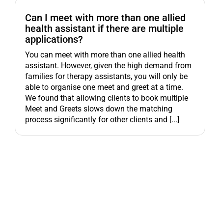
Can I meet with more than one allied
health assistant if there are multiple
applications?
You can meet with more than one allied health
assistant. However, given the high demand from
families for therapy assistants, you will only be
able to organise one meet and greet at a time.
We found that allowing clients to book multiple
Meet and Greets slows down the matching
process significantly for other clients and [...]