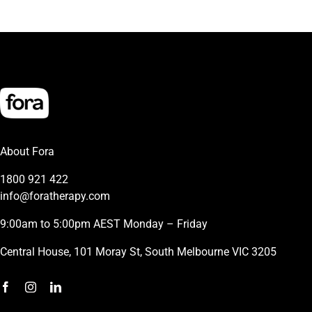
About Fora
1800 921 422
info@foratherapy.com
9:00am to 5:00pm AEST Monday – Friday
Central House, 101 Moray St, South Melbourne VIC 3205