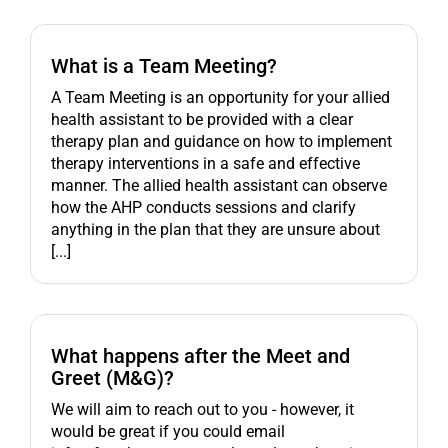
What is a Team Meeting?
A Team Meeting is an opportunity for your allied
health assistant to be provided with a clear
therapy plan and guidance on how to implement
therapy interventions in a safe and effective
manner. The allied health assistant can observe
how the AHP conducts sessions and clarify
anything in the plan that they are unsure about
[...]
What happens after the Meet and
Greet (M&G)?
We will aim to reach out to you - however, it
would be great if you could email