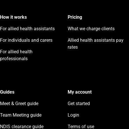
How it works
Pricing
For allied health assistants
What we charge clients
For individuals and carers
Allied health assistants pay
rates
For allied health
professionals
Guides
My account
Meet & Greet guide
Get started
Team Meeting guide
Login
NDIS clearance guide
Terms of use