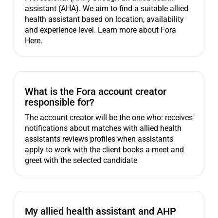
assistant (AHA). We aim to find a suitable allied
health assistant based on location, availability
and experience level. Learn more about Fora
Here.
What is the Fora account creator
responsible for?
The account creator will be the one who: receives
notifications about matches with allied health
assistants reviews profiles when assistants
apply to work with the client books a meet and
greet with the selected candidate
My allied health assistant and AHP