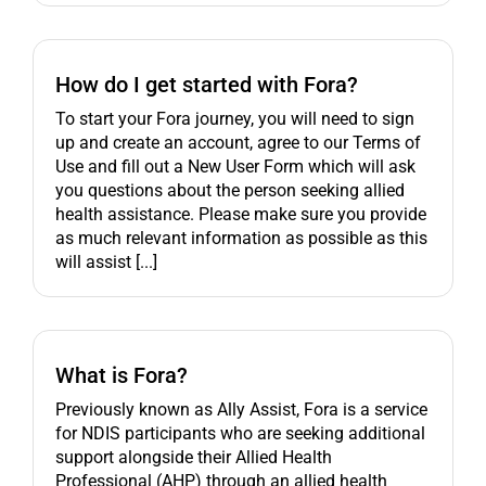
How do I get started with Fora?
To start your Fora journey, you will need to sign
up and create an account, agree to our Terms of
Use and fill out a New User Form which will ask
you questions about the person seeking allied
health assistance. Please make sure you provide
as much relevant information as possible as this
will assist [...]
What is Fora?
Previously known as Ally Assist, Fora is a service
for NDIS participants who are seeking additional
support alongside their Allied Health
Professional (AHP) through an allied health