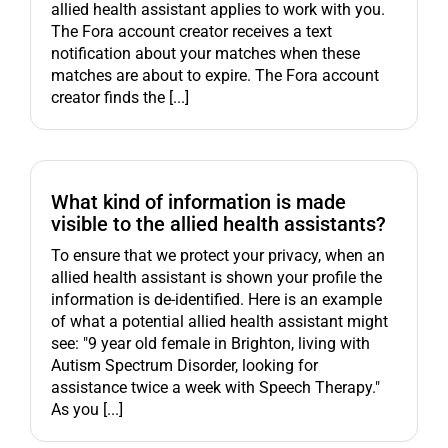
allied health assistant applies to work with you.
The Fora account creator receives a text
notification about your matches when these
matches are about to expire. The Fora account
creator finds the [...]
What kind of information is made
visible to the allied health assistants?
To ensure that we protect your privacy, when an
allied health assistant is shown your profile the
information is de-identified. Here is an example
of what a potential allied health assistant might
see: "9 year old female in Brighton, living with
Autism Spectrum Disorder, looking for
assistance twice a week with Speech Therapy."
As you [...]