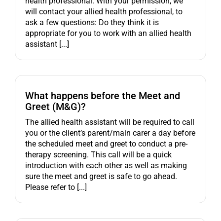
health professional. With your permission, we
will contact your allied health professional, to
ask a few questions: Do they think it is
appropriate for you to work with an allied health
assistant [...]
What happens before the Meet and
Greet (M&G)?
The allied health assistant will be required to call
you or the client’s parent/main carer a day before
the scheduled meet and greet to conduct a pre-
therapy screening. This call will be a quick
introduction with each other as well as making
sure the meet and greet is safe to go ahead.
Please refer to [...]