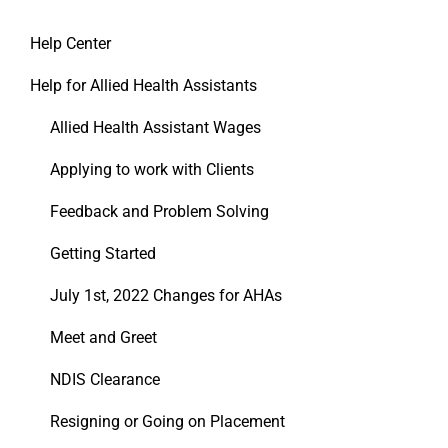
Help Center
Help for Allied Health Assistants
Allied Health Assistant Wages
Applying to work with Clients
Feedback and Problem Solving
Getting Started
July 1st, 2022 Changes for AHAs
Meet and Greet
NDIS Clearance
Resigning or Going on Placement