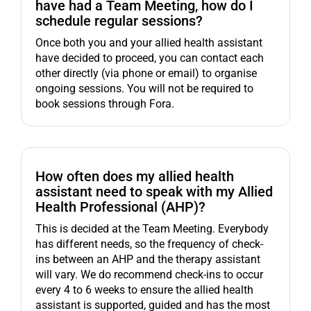
have had a Team Meeting, how do I
schedule regular sessions?
Once both you and your allied health assistant
have decided to proceed, you can contact each
other directly (via phone or email) to organise
ongoing sessions. You will not be required to
book sessions through Fora.
How often does my allied health
assistant need to speak with my Allied
Health Professional (AHP)?
This is decided at the Team Meeting. Everybody
has different needs, so the frequency of check-
ins between an AHP and the therapy assistant
will vary. We do recommend check-ins to occur
every 4 to 6 weeks to ensure the allied health
assistant is supported, guided and has the most