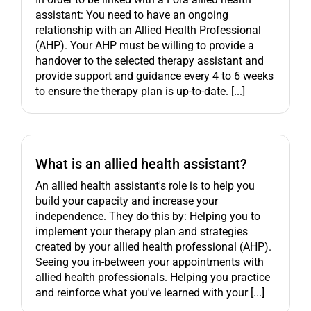
assistant: You need to have an ongoing
relationship with an Allied Health Professional
(AHP). Your AHP must be willing to provide a
handover to the selected therapy assistant and
provide support and guidance every 4 to 6 weeks
to ensure the therapy plan is up-to-date. [...]
What is an allied health assistant?
An allied health assistant's role is to help you
build your capacity and increase your
independence. They do this by: Helping you to
implement your therapy plan and strategies
created by your allied health professional (AHP).
Seeing you in-between your appointments with
allied health professionals. Helping you practice
and reinforce what you've learned with your [...]