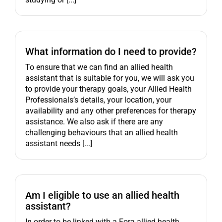
What information do I need to provide?
To ensure that we can find an allied health
assistant that is suitable for you, we will ask you
to provide your therapy goals, your Allied Health
Professionals’s details, your location, your
availability and any other preferences for therapy
assistance. We also ask if there are any
challenging behaviours that an allied health
assistant needs [...]
Am I eligible to use an allied health
assistant?
In order to be linked with a Fora allied health