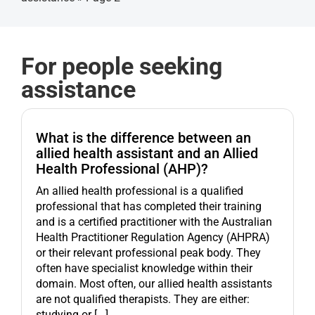
Get started
For people seeking
assistance
What is the difference between an
allied health assistant and an Allied
Health Professional (AHP)?
An allied health professional is a qualified
professional that has completed their training
and is a certified practitioner with the Australian
Health Practitioner Regulation Agency (AHPRA)
or their relevant professional peak body. They
often have specialist knowledge within their
domain. Most often, our allied health assistants
are not qualified therapists. They are either:
studying or [...]