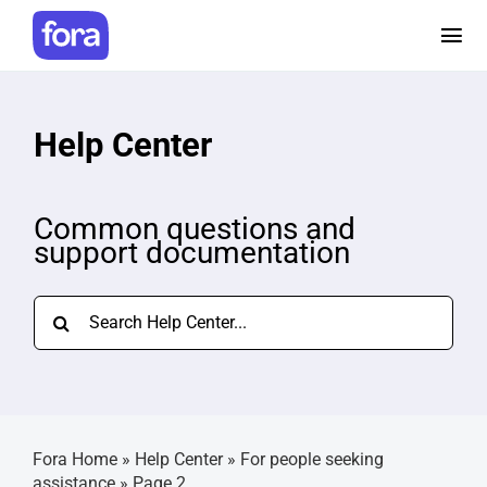
Skip
to
Tog
content
Nav
How it works
Help Center
Pricing
Common questions and
support documentation
Help and Resources
Search
Make a referral
for:
Careers
Fora Home
»
Help Center
»
For people seeking
Login
assistance
»
Page 2