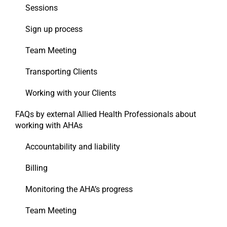
Sessions
Sign up process
Team Meeting
Transporting Clients
Working with your Clients
FAQs by external Allied Health Professionals about
working with AHAs
Accountability and liability
Billing
Monitoring the AHA’s progress
Team Meeting