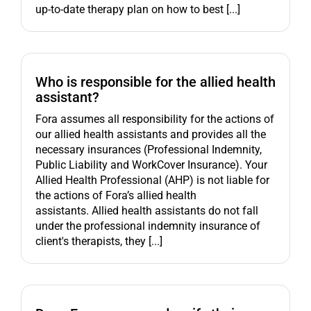
up-to-date therapy plan on how to best [...]
Who is responsible for the allied health
assistant?
Fora assumes all responsibility for the actions of
our allied health assistants and provides all the
necessary insurances (Professional Indemnity,
Public Liability and WorkCover Insurance). Your
Allied Health Professional (AHP) is not liable for
the actions of Fora’s allied health
assistants. Allied health assistants do not fall
under the professional indemnity insurance of
client's therapists, they [...]