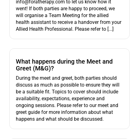
info@foratherapy.com to let us know how it
went! If both parties are happy to proceed, we
will organise a Team Meeting for the allied
health assistant to receive a handover from your
Allied Health Professional. Please refer to [...]
What happens during the Meet and
Greet (M&G)?
During the meet and greet, both parties should
discuss as much as possible to ensure they will
be a suitable fit. Topics to cover should include
availability, expectations, experience and
ongoing sessions. Please refer to our meet and
greet guide for more information about what
happens and what should be discussed.