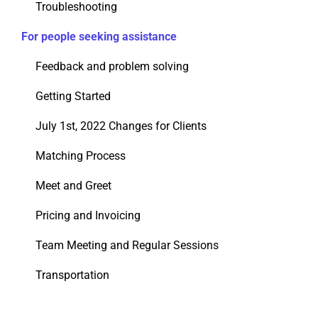
Troubleshooting
For people seeking assistance
Feedback and problem solving
Getting Started
July 1st, 2022 Changes for Clients
Matching Process
Meet and Greet
Pricing and Invoicing
Team Meeting and Regular Sessions
Transportation