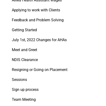
Allied Health Assistant Wages
Applying to work with Clients
Feedback and Problem Solving
Getting Started
July 1st, 2022 Changes for AHAs
Meet and Greet
NDIS Clearance
Resigning or Going on Placement
Sessions
Sign up process
Team Meeting