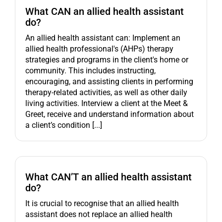
What CAN an allied health assistant
do?
An allied health assistant can: Implement an
allied health professional's (AHPs) therapy
strategies and programs in the client's home or
community. This includes instructing,
encouraging, and assisting clients in performing
therapy-related activities, as well as other daily
living activities. Interview a client at the Meet &
Greet, receive and understand information about
a client’s condition [...]
What CAN’T an allied health assistant
do?
It is crucial to recognise that an allied health
assistant does not replace an allied health