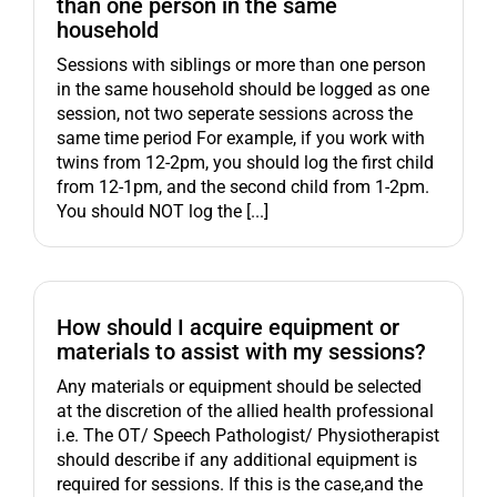
than one person in the same
household
Sessions with siblings or more than one person
in the same household should be logged as one
session, not two seperate sessions across the
same time period For example, if you work with
twins from 12-2pm, you should log the first child
from 12-1pm, and the second child from 1-2pm.
You should NOT log the [...]
How should I acquire equipment or
materials to assist with my sessions?
Any materials or equipment should be selected
at the discretion of the allied health professional
i.e. The OT/ Speech Pathologist/ Physiotherapist
should describe if any additional equipment is
required for sessions. If this is the case,and the