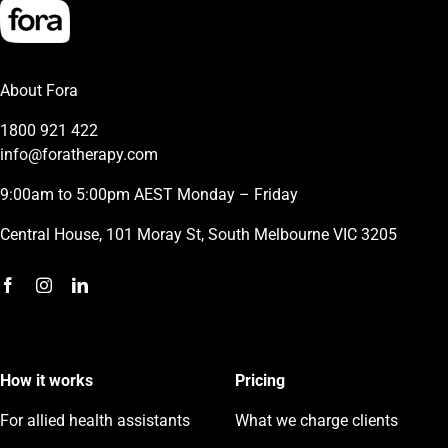
About Fora
1800 921 422
info@foratherapy.com
9:00am to 5:00pm AEST Monday – Friday
Central House, 101 Moray St, South Melbourne VIC 3205
How it works
Pricing
For allied health assistants
What we charge clients