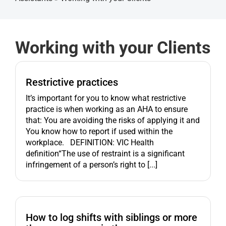
Get started
Working with your Clients
Restrictive practices
It’s important for you to know what restrictive
practice is when working as an AHA to ensure
that: You are avoiding the risks of applying it and
You know how to report if used within the
workplace. DEFINITION: VIC Health
definition“The use of restraint is a significant
infringement of a person’s right to [...]
How to log shifts with siblings or more