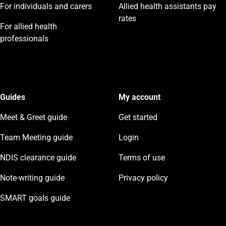
For individuals and carers
Allied health assistants pay
rates
For allied health
professionals
Guides
My account
Meet & Greet guide
Get started
Team Meeting guide
Login
NDIS clearance guide
Terms of use
Note-writing guide
Privacy policy
SMART goals guide