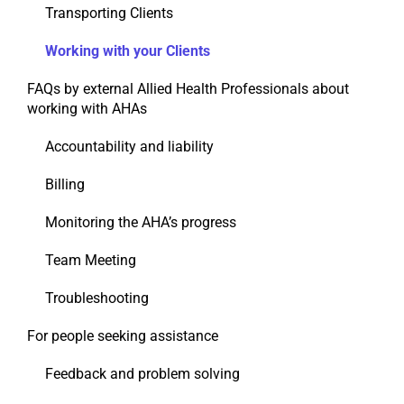
Transporting Clients
Working with your Clients
FAQs by external Allied Health Professionals about
working with AHAs
Accountability and liability
Billing
Monitoring the AHA’s progress
Team Meeting
Troubleshooting
For people seeking assistance
Feedback and problem solving