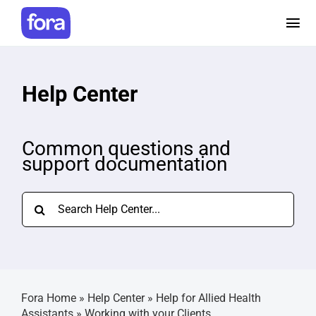
Skip
to
Tog
content
Nav
How it works
Help Center
Pricing
Common questions and
support documentation
Help and Resources
Search
Make a referral
for:
Careers
Fora Home
»
Help Center
»
Help for Allied Health
Login
Assistants
»
Working with your Clients