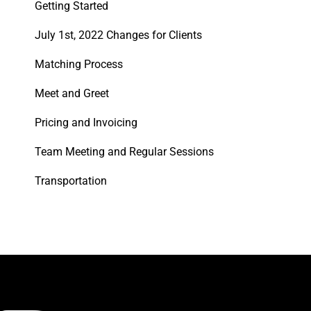
Getting Started
July 1st, 2022 Changes for Clients
Matching Process
Meet and Greet
Pricing and Invoicing
Team Meeting and Regular Sessions
Transportation