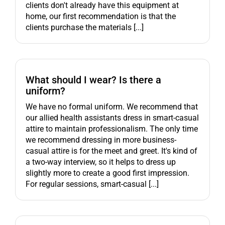
clients don't already have this equipment at
home, our first recommendation is that the
clients purchase the materials [...]
What should I wear? Is there a
uniform?
We have no formal uniform. We recommend that
our allied health assistants dress in smart-casual
attire to maintain professionalism. The only time
we recommend dressing in more business-
casual attire is for the meet and greet. It's kind of
a two-way interview, so it helps to dress up
slightly more to create a good first impression.
For regular sessions, smart-casual [...]