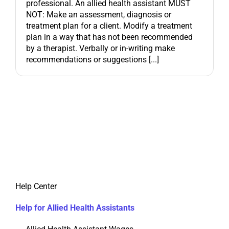
professional. An allied health assistant MUST
NOT: Make an assessment, diagnosis or
treatment plan for a client. Modify a treatment
plan in a way that has not been recommended
by a therapist. Verbally or in-writing make
recommendations or suggestions [...]
Help Center
Help for Allied Health Assistants