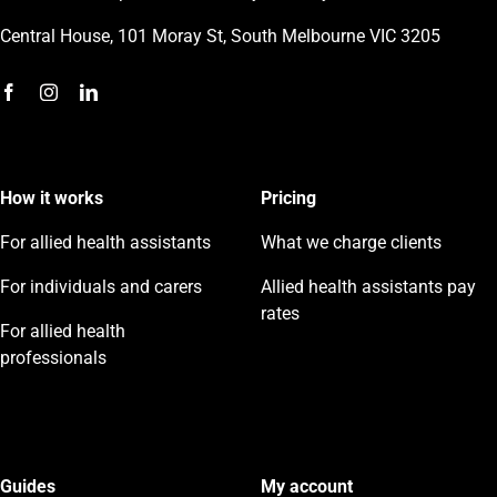
Central House, 101 Moray St, South Melbourne VIC 3205
How it works
Pricing
For allied health assistants
What we charge clients
For individuals and carers
Allied health assistants pay
rates
For allied health
professionals
Guides
My account