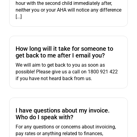
hour with the second child immediately after,
neither you or your AHA will notice any difference
[...]
How long will it take for someone to
get back to me after I email you?
We will aim to get back to you as soon as
possible! Please give us a call on 1800 921 422
if you have not heard back from us.
I have questions about my invoice.
Who do I speak with?
For any questions or concerns about invoicing,
pay rates or anything related to finances,