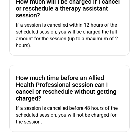
How much will I be charged if I cancel
or reschedule a therapy assistant
session?
If a session is cancelled within 12 hours of the
scheduled session, you will be charged the full
amount for the session (up to a maximum of 2
hours).
How much time before an Allied
Health Professional session can I
cancel or reschedule without getting
charged?
If a session is cancelled before 48 hours of the
scheduled session, you will not be charged for
the session.