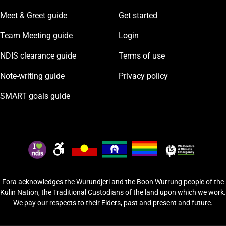
Meet & Greet guide
Get started
Team Meeting guide
Login
NDIS clearance guide
Terms of use
Note-writing guide
Privacy policy
SMART goals guide
Fora acknowledges the Wurundjeri and the Boon Wurrung people of the
Kulin Nation, the Traditional Custodians of the land upon which we work.
We pay our respects to their Elders, past and present and future.