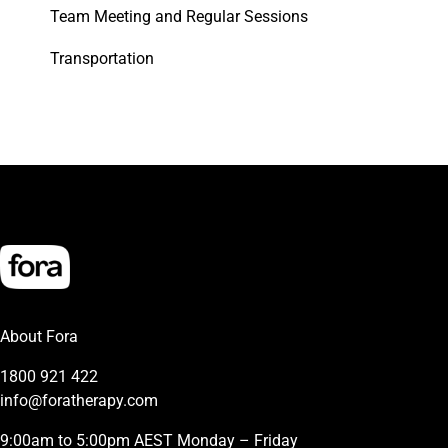
Team Meeting and Regular Sessions
Transportation
About Fora
1800 921 422
info@foratherapy.com
9:00am to 5:00pm AEST Monday – Friday