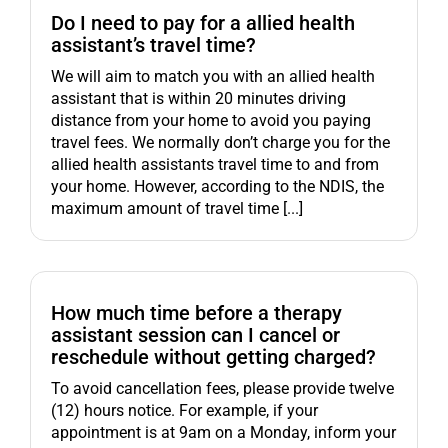
Do I need to pay for a allied health
assistant’s travel time?
We will aim to match you with an allied health
assistant that is within 20 minutes driving
distance from your home to avoid you paying
travel fees. We normally don’t charge you for the
allied health assistants travel time to and from
your home. However, according to the NDIS, the
maximum amount of travel time [...]
How much time before a therapy
assistant session can I cancel or
reschedule without getting charged?
To avoid cancellation fees, please provide twelve
(12) hours notice. For example, if your
appointment is at 9am on a Monday, inform your