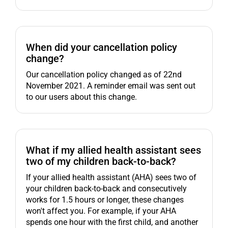
When did your cancellation policy
change?
Our cancellation policy changed as of 22nd
November 2021. A reminder email was sent out
to our users about this change.
What if my allied health assistant sees
two of my children back-to-back?
If your allied health assistant (AHA) sees two of
your children back-to-back and consecutively
works for 1.5 hours or longer, these changes
won't affect you. For example, if your AHA
spends one hour with the first child, and another