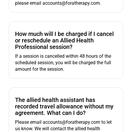
please email accounts@foratherapy.com.
How much will I be charged if I cancel
or reschedule an Allied Health
Professional session?
If a session is cancelled within 48 hours of the
scheduled session, you will be charged the full
amount for the session.
The allied health assistant has
recorded travel allowance without my
agreement. What can I do?
Please email accounts@foratherapy.com to let
us know. We will contact the allied health