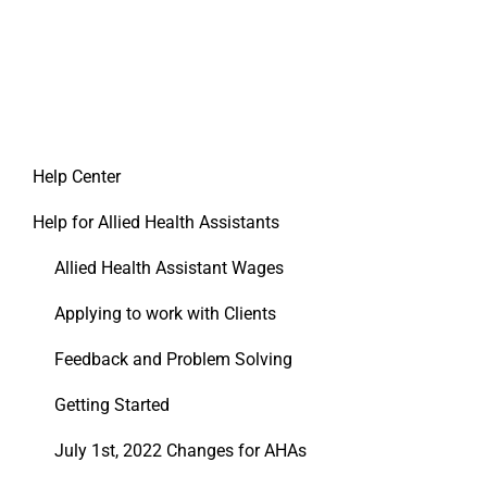
Help Center
Help for Allied Health Assistants
Allied Health Assistant Wages
Applying to work with Clients
Feedback and Problem Solving
Getting Started
July 1st, 2022 Changes for AHAs