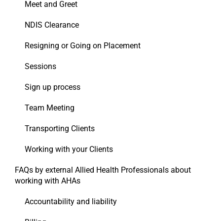
Meet and Greet
NDIS Clearance
Resigning or Going on Placement
Sessions
Sign up process
Team Meeting
Transporting Clients
Working with your Clients
FAQs by external Allied Health Professionals about
working with AHAs
Accountability and liability