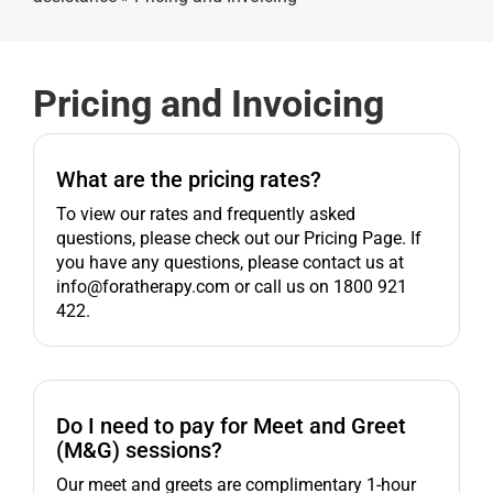
Get started
Pricing and Invoicing
What are the pricing rates?
To view our rates and frequently asked
questions, please check out our Pricing Page. If
you have any questions, please contact us at
info@foratherapy.com or call us on 1800 921
422.
Do I need to pay for Meet and Greet
(M&G) sessions?
Our meet and greets are complimentary 1-hour