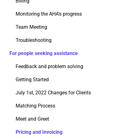
Billing
Monitoring the AHA’s progress
Team Meeting
Troubleshooting
For people seeking assistance
Feedback and problem solving
Getting Started
July 1st, 2022 Changes for Clients
Matching Process
Meet and Greet
Pricing and Invoicing