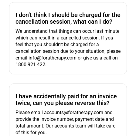
I don’t think I should be charged for the
cancellation session, what can I do?
We understand that things can occur last minute
which can result in a cancelled session. If you
feel that you shouldn’t be charged for a
cancellation session due to your situation, please
email info@foratherapy.com or give us a call on
1800 921 422.
I have accidentally paid for an invoice
twice, can you please reverse this?
Please email accounts@foratherapy.com and
provide the invoice number, payment date and
total amount. Our accounts team will take care
of this for you.