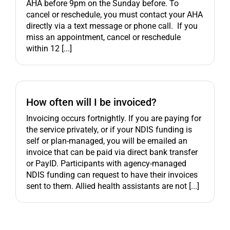
AHA before 9pm on the Sunday before. To
cancel or reschedule, you must contact your AHA
directly via a text message or phone call. If you
miss an appointment, cancel or reschedule
within 12 [...]
How often will I be invoiced?
Invoicing occurs fortnightly. If you are paying for
the service privately, or if your NDIS funding is
self or plan-managed, you will be emailed an
invoice that can be paid via direct bank transfer
or PayID. Participants with agency-managed
NDIS funding can request to have their invoices
sent to them. Allied health assistants are not [...]