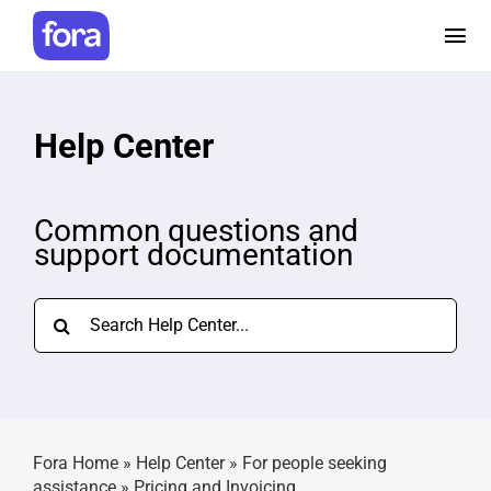
Skip
to
Tog
content
Nav
How it works
Help Center
Pricing
Common questions and
support documentation
Help and Resources
Search
Make a referral
for:
Careers
Fora Home
»
Help Center
»
For people seeking
Login
assistance
»
Pricing and Invoicing