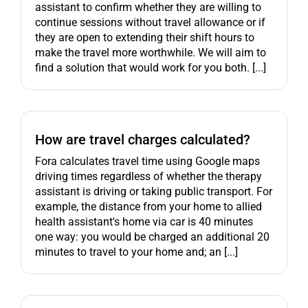
assistant to confirm whether they are willing to
continue sessions without travel allowance or if
they are open to extending their shift hours to
make the travel more worthwhile. We will aim to
find a solution that would work for you both. [...]
How are travel charges calculated?
Fora calculates travel time using Google maps
driving times regardless of whether the therapy
assistant is driving or taking public transport. For
example, the distance from your home to allied
health assistant's home via car is 40 minutes
one way: you would be charged an additional 20
minutes to travel to your home and; an [...]