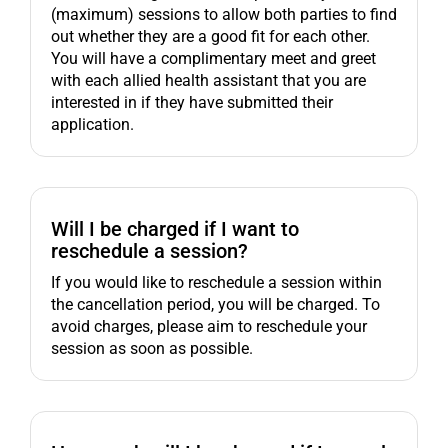
(maximum) sessions to allow both parties to find
out whether they are a good fit for each other.
You will have a complimentary meet and greet
with each allied health assistant that you are
interested in if they have submitted their
application.
Will I be charged if I want to
reschedule a session?
If you would like to reschedule a session within
the cancellation period, you will be charged. To
avoid charges, please aim to reschedule your
session as soon as possible.