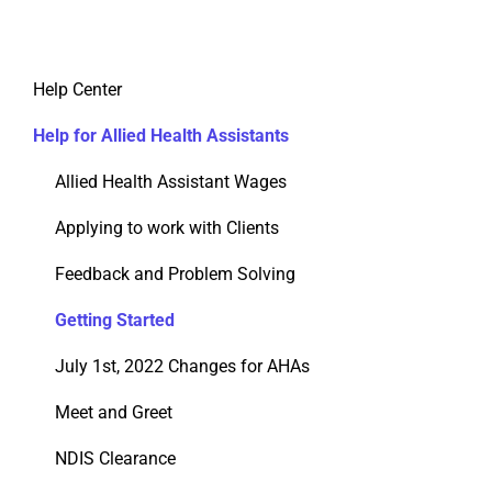
Help Center
Help for Allied Health Assistants
Allied Health Assistant Wages
Applying to work with Clients
Feedback and Problem Solving
Getting Started
July 1st, 2022 Changes for AHAs
Meet and Greet
NDIS Clearance