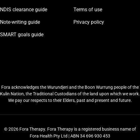
NDIS clearance guide
Terms of use
Note-writing guide
Privacy policy
SMART goals guide
Fora acknowledges the Wurundjeri and the Boon Wurrung people of the
Kulin Nation, the Traditional Custodians of the land upon which we work.
We pay our respects to their Elders, past and present and future.
© 2026 Fora Therapy. Fora Therapy is a registered business name of
Fora Health Pty Ltd | ABN 34 696 930 453