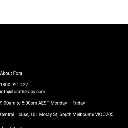
About Fora
1800 921 422
info@foratherapy.com
9:00am to 5:00pm AEST Monday – Friday
Central House, 101 Moray St, South Melbourne VIC 3205