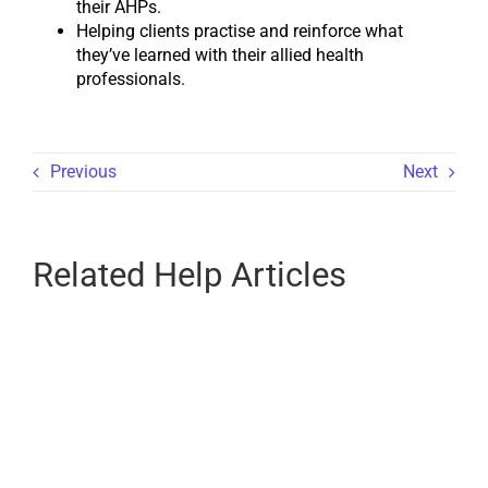
their AHPs.
Helping clients practise and reinforce what
they’ve learned with their allied health
professionals.
Previous
Next
Related Help Articles