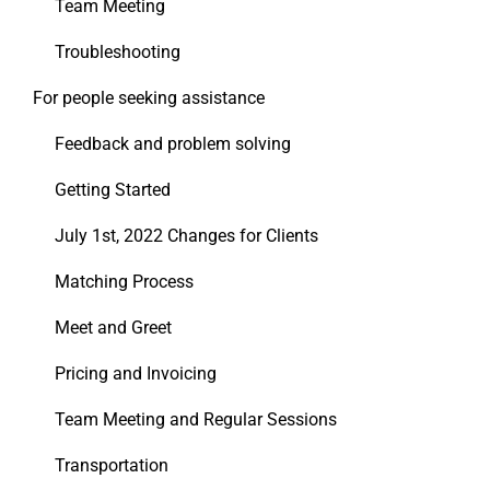
Team Meeting
Troubleshooting
For people seeking assistance
Feedback and problem solving
Getting Started
July 1st, 2022 Changes for Clients
Matching Process
Meet and Greet
Pricing and Invoicing
Team Meeting and Regular Sessions
Transportation