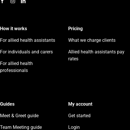
How it works
Pricing
For allied health assistants
What we charge clients
For individuals and carers
Allied health assistants pay
rates
For allied health
professionals
Guides
My account
Meet & Greet guide
Get started
Team Meeting guide
Login