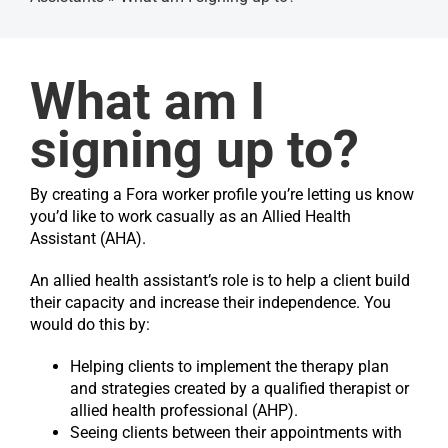
Get s
What am I
signing up to?
By creating a Fora worker profile you’re letting us know
you’d like to work casually as an Allied Health
Assistant (AHA).
An allied health assistant’s role is to help a client build
their capacity and increase their independence. You
would do this by:
Helping clients to implement the therapy plan
and strategies created by a qualified therapist or
allied health professional (AHP).
Seeing clients between their appointments with