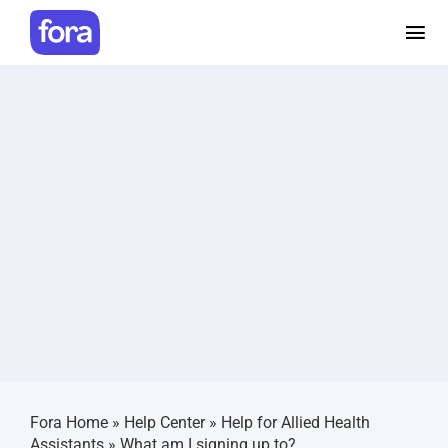
Skip
to
Tog
content
Nav
How i
Prici
Help 
Make 
Caree
Fora Home
»
Help Center
»
Help for Allied Health
Login
Assistants
»
What am I signing up to?