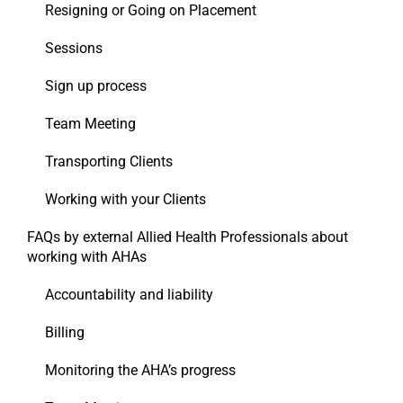
Resigning or Going on Placement
Sessions
Sign up process
Team Meeting
Transporting Clients
Working with your Clients
FAQs by external Allied Health Professionals about
working with AHAs
Accountability and liability
Billing
Monitoring the AHA’s progress