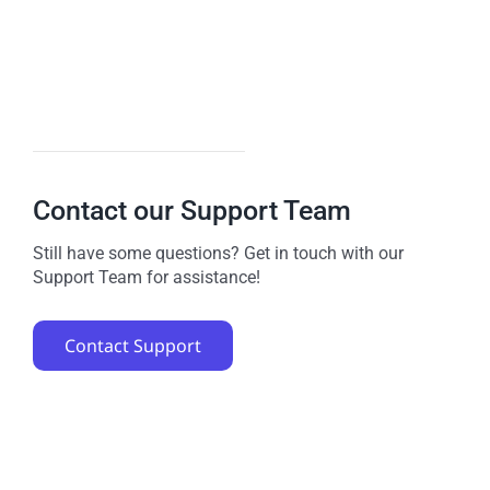
Contact our Support Team
Still have some questions? Get in touch with our
Support Team for assistance!
Contact Support