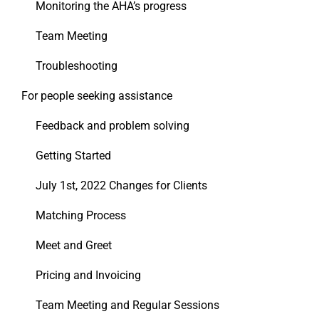
Monitoring the AHA’s progress
Team Meeting
Troubleshooting
For people seeking assistance
Feedback and problem solving
Getting Started
July 1st, 2022 Changes for Clients
Matching Process
Meet and Greet
Pricing and Invoicing
Team Meeting and Regular Sessions