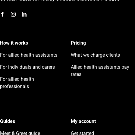
How it works
Pricing
For allied health assistants
What we charge clients
For individuals and carers
Allied health assistants pay
rates
For allied health
professionals
Guides
My account
Meet & Greet guide
Get started