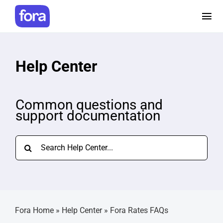
Skip
to
Tog
content
Nav
How it works
Help Center
Pricing
Common questions and
support documentation
Help and Resources
Search
Make a referral
for:
Careers
Fora Home
»
Help Center
»
Fora Rates FAQs
Login