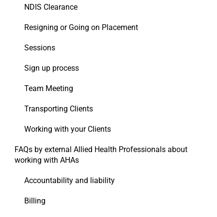
NDIS Clearance
Resigning or Going on Placement
Sessions
Sign up process
Team Meeting
Transporting Clients
Working with your Clients
FAQs by external Allied Health Professionals about
working with AHAs
Accountability and liability
Billing