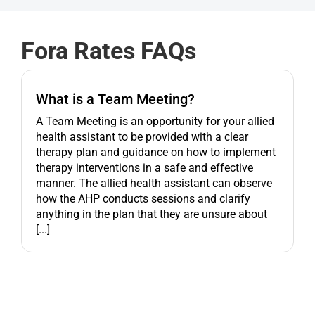
Get started
Fora Rates FAQs
What is a Team Meeting?
A Team Meeting is an opportunity for your allied
health assistant to be provided with a clear
therapy plan and guidance on how to implement
therapy interventions in a safe and effective
manner. The allied health assistant can observe
how the AHP conducts sessions and clarify
anything in the plan that they are unsure about
[...]