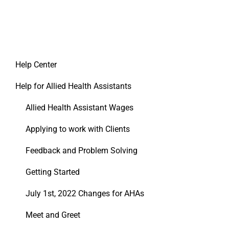
Help Center
Help for Allied Health Assistants
Allied Health Assistant Wages
Applying to work with Clients
Feedback and Problem Solving
Getting Started
July 1st, 2022 Changes for AHAs
Meet and Greet