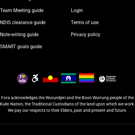
Team Meeting guide
Login
NDIS clearance guide
Terms of use
Note-writing guide
Privacy policy
SMART goals guide
Fora acknowledges the Wurundjeri and the Boon Wurrung people of the
Kulin Nation, the Traditional Custodians of the land upon which we work.
We pay our respects to their Elders, past and present and future.