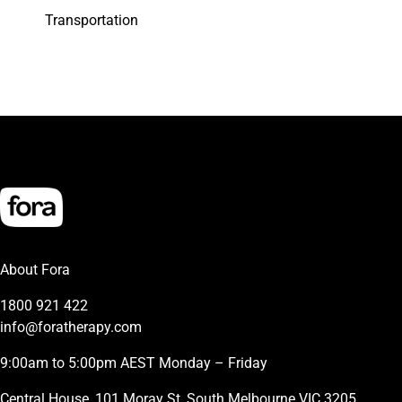
Transportation
About Fora
1800 921 422
info@foratherapy.com
9:00am to 5:00pm AEST Monday – Friday
Central House, 101 Moray St, South Melbourne VIC 3205