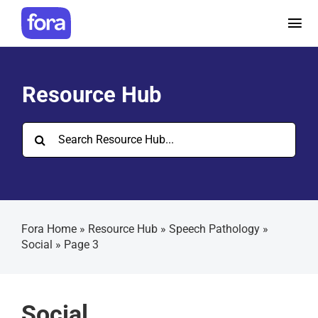
Skip
to
Tog
content
Nav
How it works
Resource Hub
Pricing
Search
for:
Help and Resources
Make a referral
Fora Home
»
Resource Hub
»
Speech Pathology
»
Social
»
Page 3
Careers
Social
Login