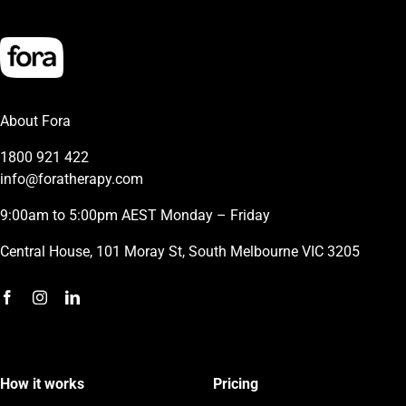
About Fora
1800 921 422
info@foratherapy.com
9:00am to 5:00pm AEST Monday – Friday
Central House, 101 Moray St, South Melbourne VIC 3205
How it works
Pricing