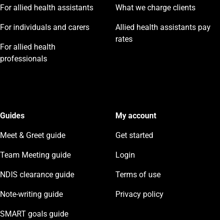
For allied health assistants
What we charge clients
For individuals and carers
Allied health assistants pay
rates
For allied health
professionals
Guides
My account
Meet & Greet guide
Get started
Team Meeting guide
Login
NDIS clearance guide
Terms of use
Note-writing guide
Privacy policy
SMART goals guide