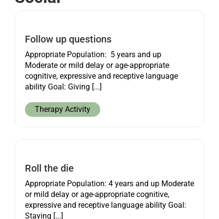
Get started
Follow up questions
Appropriate Population: 5 years and up
Moderate or mild delay or age-appropriate
cognitive, expressive and receptive language
ability Goal: Giving [...]
Therapy Activity
Roll the die
Appropriate Population: 4 years and up Moderate
or mild delay or age-appropriate cognitive,
expressive and receptive language ability Goal:
Staying [...]