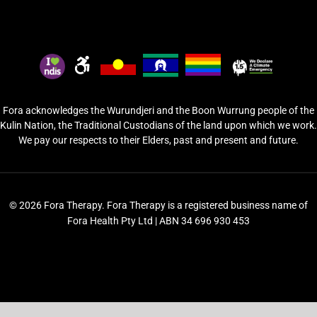
Fora acknowledges the Wurundjeri and the Boon Wurrung people of the
Kulin Nation, the Traditional Custodians of the land upon which we work.
We pay our respects to their Elders, past and present and future.
© 2026 Fora Therapy. Fora Therapy is a registered business name of
Fora Health Pty Ltd | ABN 34 696 930 453