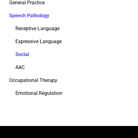
General Practice
Speech Pathology
Receptive Language
Expressive Language
Social
AAC
Occupational Therapy
Emotional Regulation