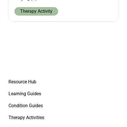
Therapy Activity
Resource Hub
Learning Guides
Condition Guides
Therapy Activities