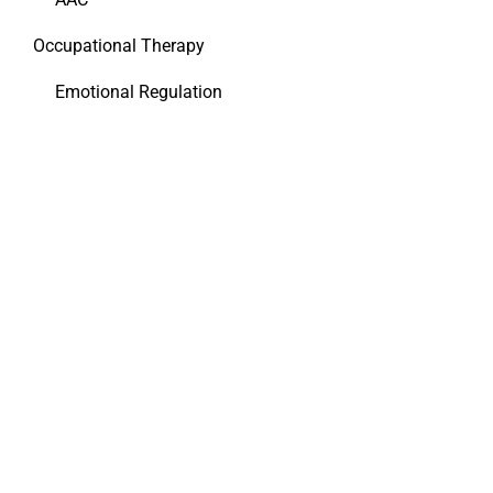
Occupational Therapy
Emotional Regulation