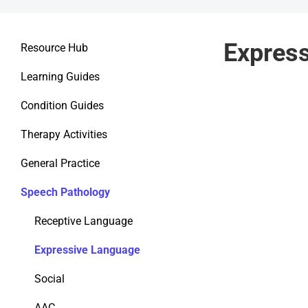
Expres
Resource Hub
Learning Guides
Condition Guides
Therapy Activities
General Practice
Speech Pathology
Receptive Language
Expressive Language
Social
AAC