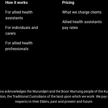
How it works
Pricing
For allied health
What we charge clients
assistants
Allied health assistants
For individuals and
pay rates
carers
For allied health
professionals
ra acknowledges the Wurundjeri and the Boon Wurrung people of the Ku
ion, the Traditional Custodians of the land upon which we work. We pay
respects to their Elders, past and present and future.