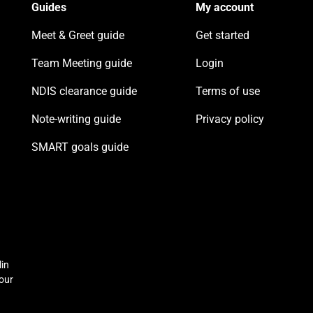
Guides
My account
Meet & Greet guide
Get started
Team Meeting guide
Login
NDIS clearance guide
Terms of use
Note-writing guide
Privacy policy
SMART goals guide
lin
 our