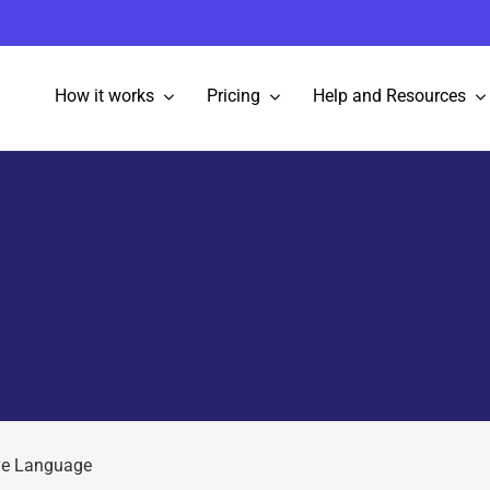
How it works
Pricing
Help and Resources
ve Language