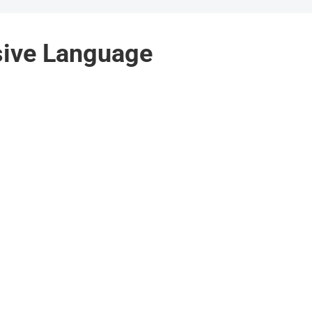
sive Language