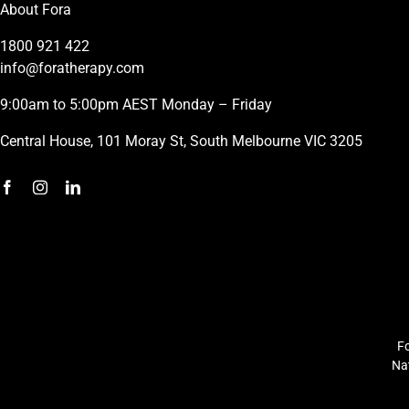
About Fora
1800 921 422
info@foratherapy.com
9:00am to 5:00pm AEST Monday – Friday
Central House, 101 Moray St, South Melbourne VIC 3205
Fo
Nat