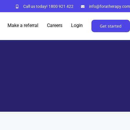
Call us today!
1800 921 422
info@foratherapy.com
Make a referral
Careers
Login
Get started