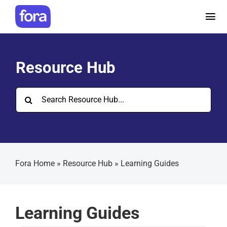
Skip
to
Tog
content
Nav
How it works
Resource Hub
Pricing
Search
for:
Help and Resources
Make a referral
Fora Home
»
Resource Hub
»
Learning Guides
Careers
Learning Guides
Login