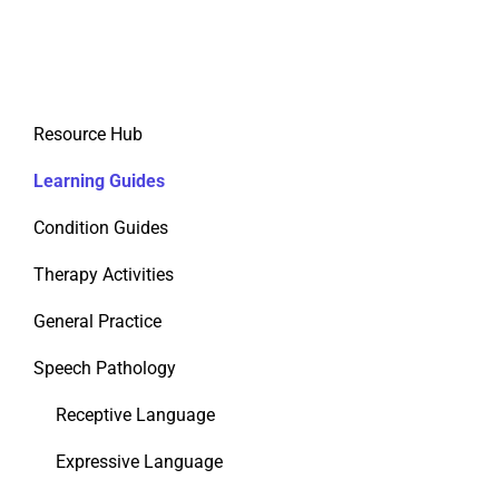
Resource Hub
Learning Guides
Condition Guides
Therapy Activities
General Practice
Speech Pathology
Receptive Language
Expressive Language