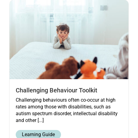
Get started
Challenging Behaviour Toolkit
Challenging behaviours often co-occur at high
rates among those with disabilities, such as
autism spectrum disorder, intellectual disability
and other [...]
Learning Guide