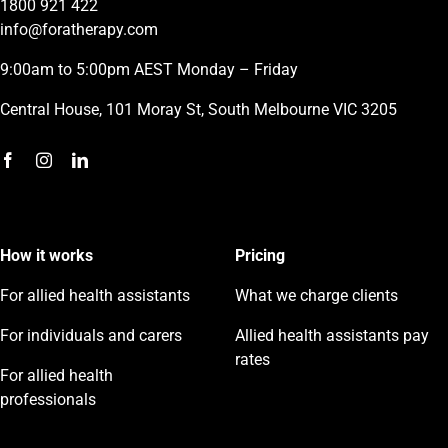
1800 921 422
info@foratherapy.com
9:00am to 5:00pm AEST Monday – Friday
Central House, 101 Moray St, South Melbourne VIC 3205
How it works
Pricing
For allied health assistants
What we charge clients
For individuals and carers
Allied health assistants pay
rates
For allied health
professionals