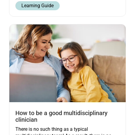
Learning Guide
How to be a good multidisciplinary
clinician
There is no such thing as a typical