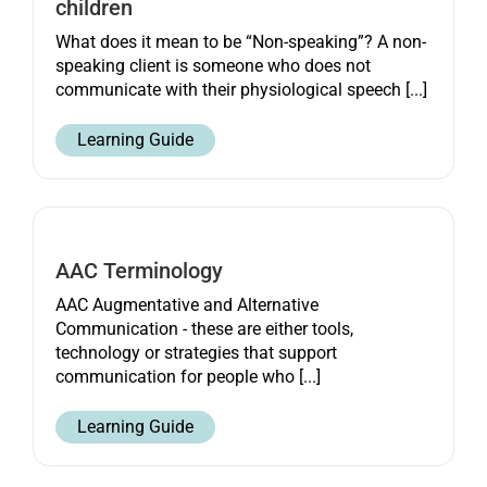
children
What does it mean to be “Non-speaking”? A non-
speaking client is someone who does not
communicate with their physiological speech [...]
Learning Guide
AAC Terminology
AAC Augmentative and Alternative
Communication - these are either tools,
technology or strategies that support
communication for people who [...]
Learning Guide