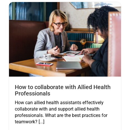
How to collaborate with Allied Health
Professionals
How can allied health assistants effectively
collaborate with and support allied health
professionals. What are the best practices for
teamwork? [...]