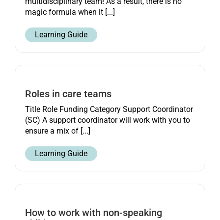
multidisciplinary team! As a result, there is no
magic formula when it [...]
Learning Guide
Roles in care teams
Title Role Funding Category Support Coordinator
(SC) A support coordinator will work with you to
ensure a mix of [...]
Learning Guide
How to work with non-speaking