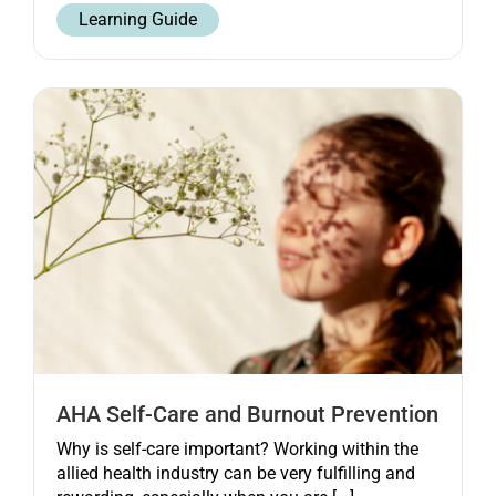
Learning Guide
AHA Self-Care and Burnout Prevention
Why is self-care important? Working within the
allied health industry can be very fulfilling and