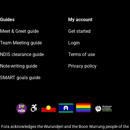
Guides
My account
Meet & Greet guide
Get started
Team Meeting guide
Login
NDIS clearance guide
Terms of use
Note-writing guide
Privacy policy
SMART goals guide
Fora acknowledges the Wurundjeri and the Boon Wurrung people of the