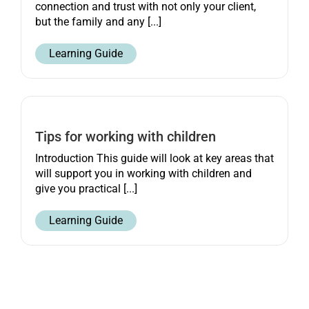
connection and trust with not only your client,
but the family and any [...]
Learning Guide
Tips for working with children
Introduction This guide will look at key areas that
will support you in working with children and
give you practical [...]
Learning Guide