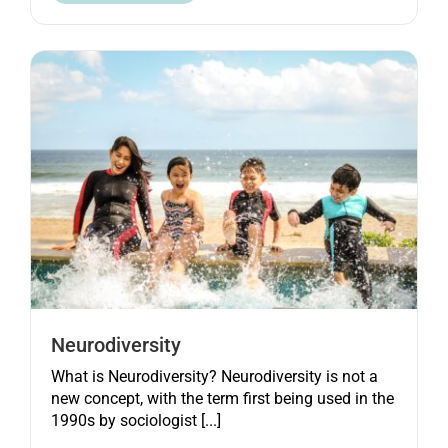
Neurodiversity
What is Neurodiversity? Neurodiversity is not a
new concept, with the term first being used in the
1990s by sociologist [...]