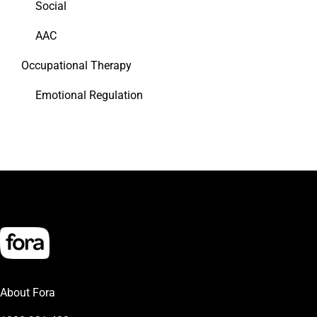
Social
AAC
Occupational Therapy
Emotional Regulation
About Fora