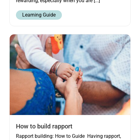
rewarding, especially when you are [...]
Learning Guide
How to build rapport
Rapport building: How to Guide Having rapport,